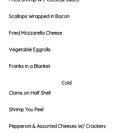
Scallops Wrapped in Bacon
Fried Mozzarella Cheese
Vegetable Eggrolls
Franks in a Blanket
Cold
Clams on Half Shell
Shrimp You Peel
Pepperoni & Assorted Cheeses W/ Crackers