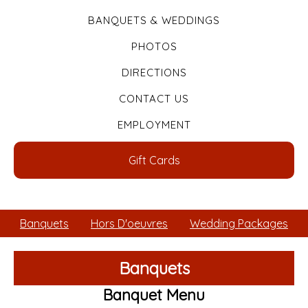
BANQUETS & WEDDINGS
PHOTOS
DIRECTIONS
CONTACT US
EMPLOYMENT
Gift Cards
Banquets
Hors D'oeuvres
Wedding Packages
Banquets
Banquet Menu