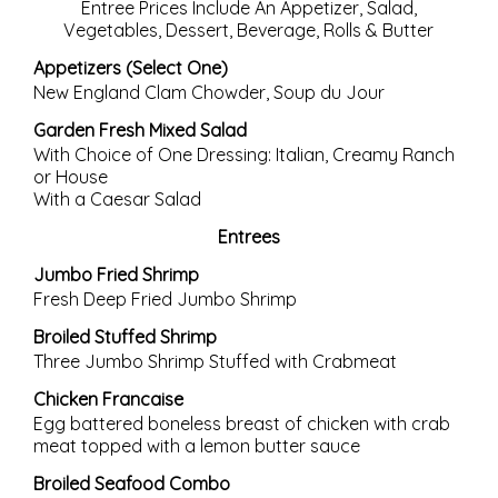
Entree Prices Include An Appetizer, Salad,
Vegetables, Dessert, Beverage, Rolls & Butter
Appetizers (Select One)
New England Clam Chowder, Soup du Jour
Garden Fresh Mixed Salad
With Choice of One Dressing: Italian, Creamy Ranch
or House
With a Caesar Salad
Entrees
Jumbo Fried Shrimp
Fresh Deep Fried Jumbo Shrimp
Broiled Stuffed Shrimp
Three Jumbo Shrimp Stuffed with Crabmeat
Chicken Francaise
Egg battered boneless breast of chicken with crab
meat topped with a lemon butter sauce
Broiled Seafood Combo