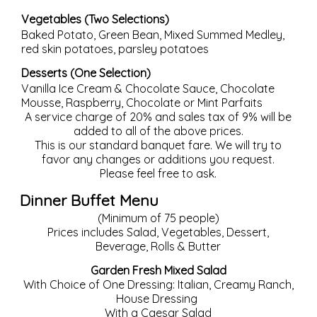
Vegetables (Two Selections)
Baked Potato, Green Bean, Mixed Summed Medley,
red skin potatoes, parsley potatoes
Desserts (One Selection)
Vanilla Ice Cream & Chocolate Sauce, Chocolate
Mousse, Raspberry, Chocolate or Mint Parfaits
A service charge of 20% and sales tax of 9% will be
added to all of the above prices.
This is our standard banquet fare. We will try to
favor any changes or additions you request.
Please feel free to ask.
Dinner Buffet Menu
(Minimum of 75 people)
Prices includes Salad, Vegetables, Dessert,
Beverage, Rolls & Butter
Garden Fresh Mixed Salad
With Choice of One Dressing: Italian, Creamy Ranch,
House Dressing
With a Caesar Salad