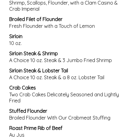
Shrimp, Scallops, Flounder, with a Clam Casino &
Crab Imperial
Broiled Filet of Flounder
Fresh Flounder with a Touch of Lemon
Sirloin
10 oz.
Sirloin Steak & Shrimp
A Choice 10 oz. Steak & 3 Jumbo Fried Shrimp
Sirloin Steak & Lobster Tail
A Choice 10 oz. Steak & a 8 oz. Lobster Tail
Crab Cakes
Two Crab Cakes Delicately Seasoned and Lightly
Fried
Stuffed Flounder
Broiled Flounder With Our Crabmeat Stuffing
Roast Prime Rib of Beef
Au Jus