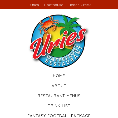
Uries
Boathouse
Beach Creek
HOME
ABOUT
RESTAURANT MENUS
DRINK LIST
FANTASY FOOTBALL PACKAGE