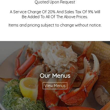
Quoted Upon Request
A Service Charge Of 20% And Sales Tax Of 9% Will
Be Added To All Of The Above Prices.
Items and pricing subject to change without notice.
Our Menus
View Menus