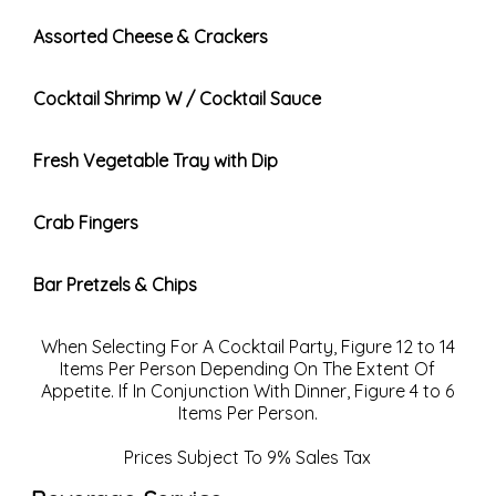
Assorted Cheese & Crackers
Cocktail Shrimp W / Cocktail Sauce
Fresh Vegetable Tray with Dip
Crab Fingers
Bar Pretzels & Chips
When Selecting For A Cocktail Party, Figure 12 to 14
Items Per Person Depending On The Extent Of
Appetite. If In Conjunction With Dinner, Figure 4 to 6
Items Per Person.
Prices Subject To 9% Sales Tax