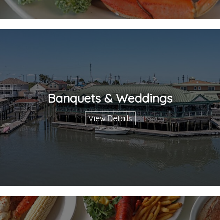
Banquets & Weddings
View Details