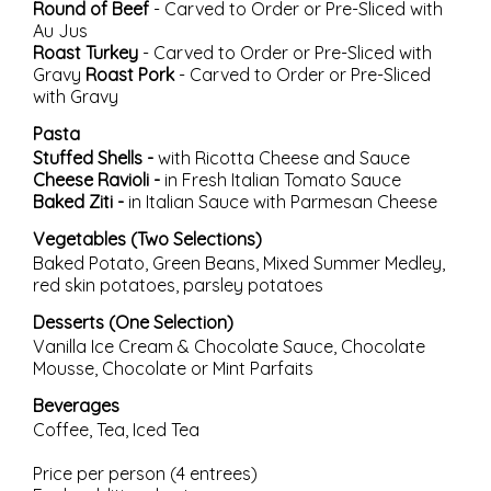
Round of Beef
- Carved to Order or Pre-Sliced with
Au Jus
Roast Turkey
- Carved to Order or Pre-Sliced with
Gravy
Roast Pork
- Carved to Order or Pre-Sliced
with Gravy
Pasta
Stuffed Shells -
with Ricotta Cheese and Sauce
Cheese Ravioli -
in Fresh Italian Tomato Sauce
Baked Ziti -
in Italian Sauce with Parmesan Cheese
Vegetables (Two Selections)
Baked Potato, Green Beans, Mixed Summer Medley,
red skin potatoes, parsley potatoes
Desserts (One Selection)
Vanilla Ice Cream & Chocolate Sauce, Chocolate
Mousse, Chocolate or Mint Parfaits
Beverages
Coffee, Tea, Iced Tea
Price per person (4 entrees)