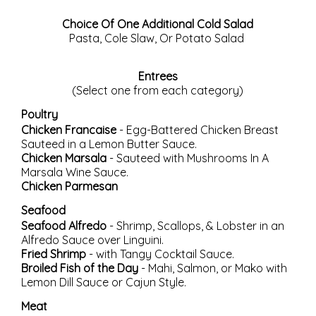
Choice Of One Additional Cold Salad
Pasta, Cole Slaw, Or Potato Salad
Entrees
(Select one from each category)
Poultry
Chicken Francaise
- Egg-Battered Chicken Breast
Sauteed in a Lemon Butter Sauce.
Chicken Marsala
- Sauteed with Mushrooms In A
Marsala Wine Sauce.
Chicken Parmesan
Seafood
Seafood Alfredo
- Shrimp, Scallops, & Lobster in an
Alfredo Sauce over Linguini.
Fried Shrimp
- with Tangy Cocktail Sauce.
Broiled Fish of the Day
- Mahi, Salmon, or Mako with
Lemon Dill Sauce or Cajun Style.
Meat