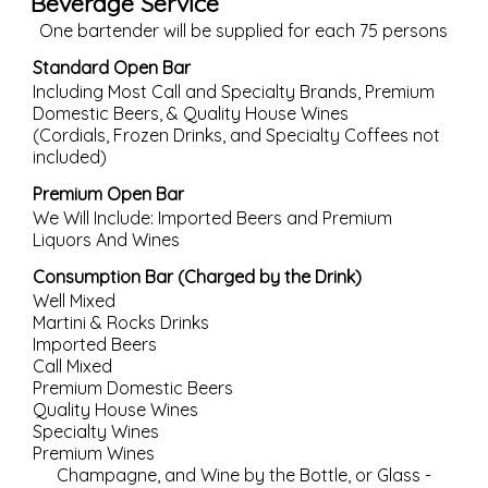
Beverage Service
One bartender will be supplied for each 75 persons
Standard Open Bar
Including Most Call and Specialty Brands, Premium
Domestic Beers, & Quality House Wines
(Cordials, Frozen Drinks, and Specialty Coffees not
included)
Premium Open Bar
We Will Include: Imported Beers and Premium
Liquors And Wines
Consumption Bar (Charged by the Drink)
Well Mixed
Martini & Rocks Drinks
Imported Beers
Call Mixed
Premium Domestic Beers
Quality House Wines
Specialty Wines
Premium Wines
Champagne, and Wine by the Bottle, or Glass -