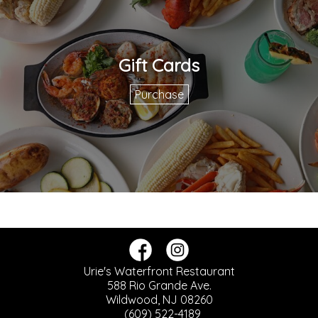
Gift Cards
Purchase
Urie's Waterfront Restaurant
588 Rio Grande Ave.
Wildwood, NJ 08260
(609) 522-4189