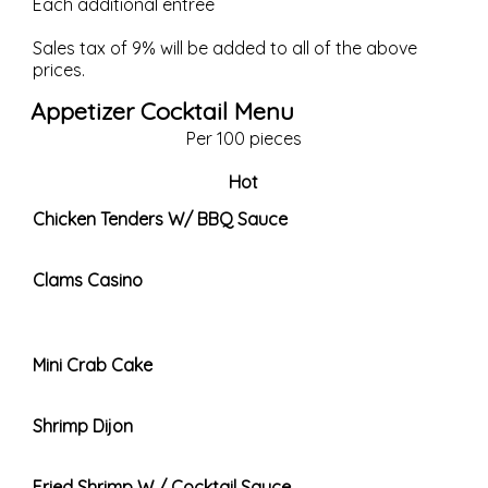
Each additional entree
Sales tax of 9% will be added to all of the above
prices.
Appetizer Cocktail Menu
Per 100 pieces
Hot
Chicken Tenders W/ BBQ Sauce
Clams Casino
Mini Crab Cake
Shrimp Dijon
Fried Shrimp W / Cocktail Sauce